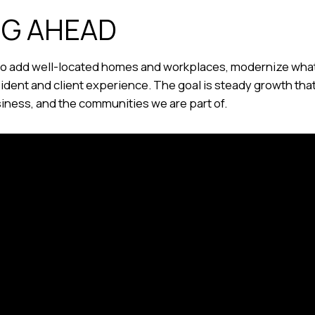
NG AHEAD
 to add well-located homes and workplaces, modernize wha
sident and client experience. The goal is steady growth th
siness, and the communities we are part of.
roudly Part of the Terraine Group of Com