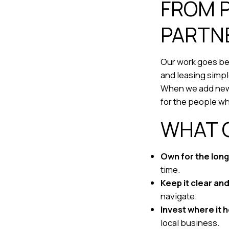
FROM 
PARTN
Our work goes bey
and leasing simp
When we add new h
for the people w
WHAT 
Own for the long
time.
Keep it clear an
navigate.
Invest where it 
local business.