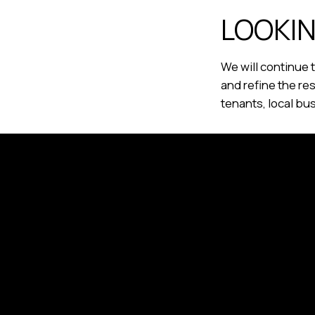
LOOKI
We will continue
and refine the re
tenants, local bu
BlackBay Real Estate P