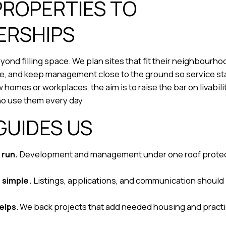
PROPERTIES TO
ERSHIPS
ond filling space. We plan sites that fit their neighbourh
le, and keep management close to the ground so service st
omes or workplaces, the aim is to raise the bar on livabil
ho use them every day
GUIDES US
 run.
Development and management under one roof protect
d simple.
Listings, applications, and communication should
helps
. We back projects that add needed housing and practi