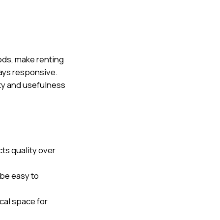
oods, make renting
ays responsive.
ity and usefulness
s quality over
 be easy to
cal space for