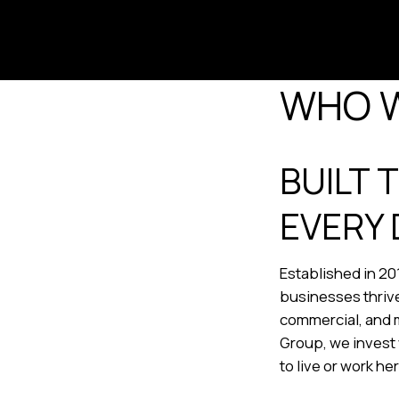
WHO 
BUILT 
EVERY 
Established in 20
businesses thrive
commercial, and m
Group, we invest 
to live or work he