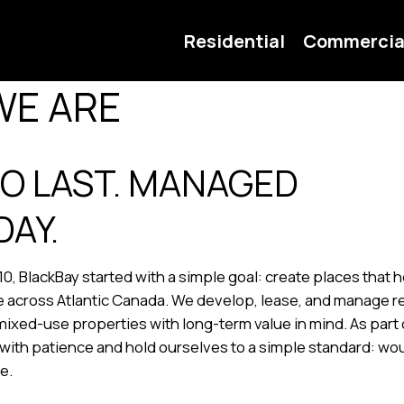
Residential
Commercia
WE ARE
TO LAST. MANAGED
DAY.
10, BlackBay started with a simple goal: create places that
 across Atlantic Canada. We develop, lease, and manage re
ixed-use properties with long-term value in mind. As part 
with patience and hold ourselves to a simple standard: w
re.