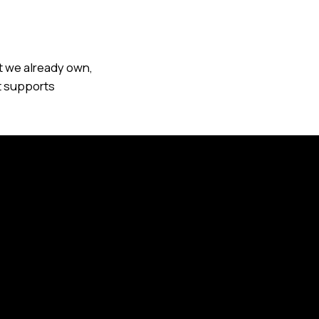
t we already own,
at supports
panies