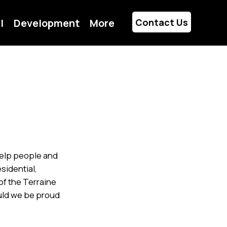
l
Development
More
Contact Us
 help people and
sidential,
of the Terraine
ould we be proud