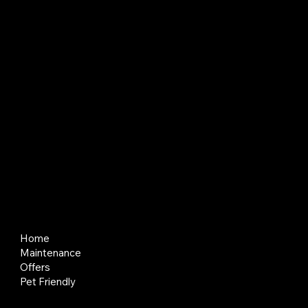
About BlackBay
BlackBay creates and manages places where people and businesses can thrive. We think long term, keep things simple, and put service
first so tenants and partners feel looked after.
Quick Links
Home
Maintenance
Offers
Pet Friendly