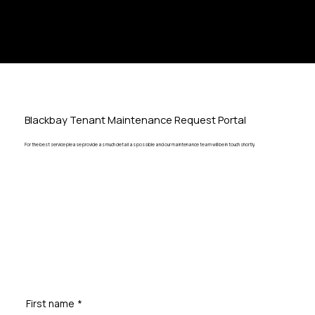
Blackbay Tenant Maintenance Request Portal
For the best service please provide as much detail as possible and our maintenance team will be in touch shortly.
First name
*