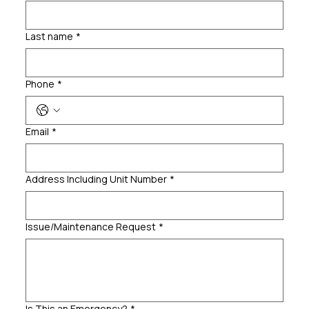
Last name
*
Phone
*
Email
*
Address Including Unit Number
*
Issue/Maintenance Request
*
Is This an Emergency?
*