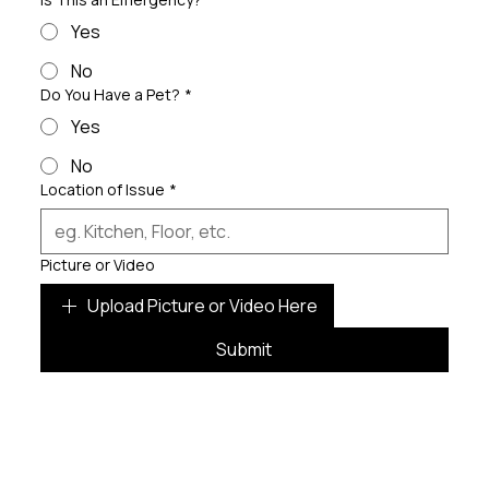
Yes
No
Do You Have a Pet?
*
Yes
No
Location of Issue
*
Picture or Video
Upload Picture or Video Here
Submit