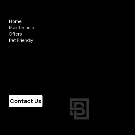
Quick Links
Home
Maintenance
Offers
Pet Friendly
Hours of Operation
Weekdays
7am - 6pm
Weekends
Closed
Contact Us